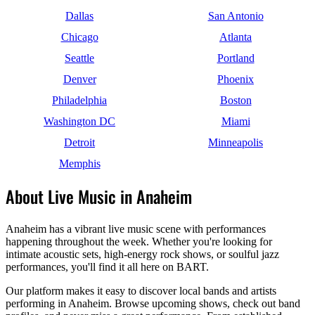
Dallas
San Antonio
Chicago
Atlanta
Seattle
Portland
Denver
Phoenix
Philadelphia
Boston
Washington DC
Miami
Detroit
Minneapolis
Memphis
About Live Music in Anaheim
Anaheim has a vibrant live music scene with performances
happening throughout the week. Whether you're looking for
intimate acoustic sets, high-energy rock shows, or soulful jazz
performances, you'll find it all here on BART.
Our platform makes it easy to discover local bands and artists
performing in Anaheim. Browse upcoming shows, check out band