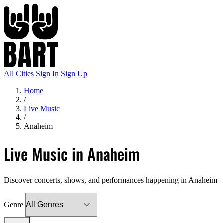
All Cities
Sign In
Sign Up
Home
/
Live Music
/
Anaheim
Live Music in Anaheim
Discover concerts, shows, and performances happening in Anaheim
Genre