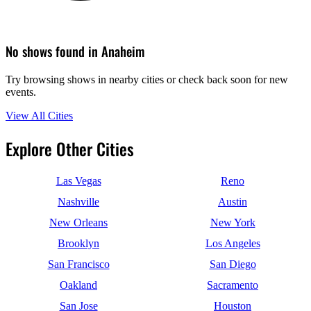
No shows found in Anaheim
Try browsing shows in nearby cities or check back soon for new
events.
View All Cities
Explore Other Cities
Las Vegas
Reno
Nashville
Austin
New Orleans
New York
Brooklyn
Los Angeles
San Francisco
San Diego
Oakland
Sacramento
San Jose
Houston