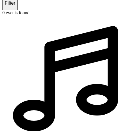
Filter
0
events found