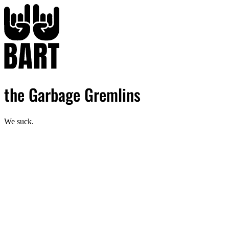
the Garbage Gremlins
We suck.