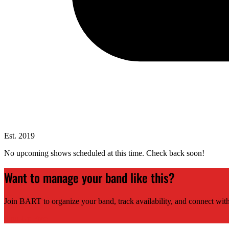
Est. 2019
No upcoming shows scheduled at this time. Check back soon!
Want to manage your band like this?
Join BART to organize your band, track availability, and connect with
Sign Up Free