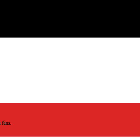
 fans.