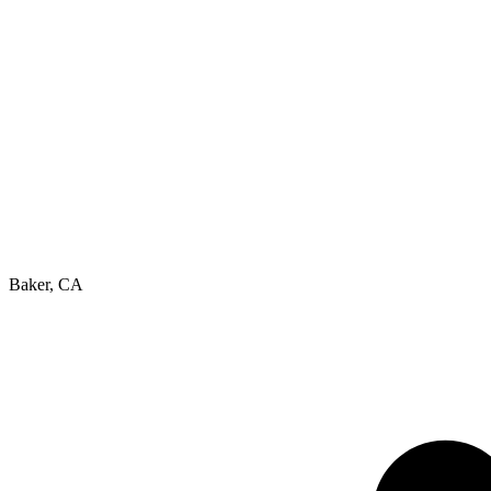
Baker, CA